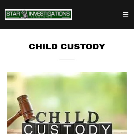
CHILD CUSTODY