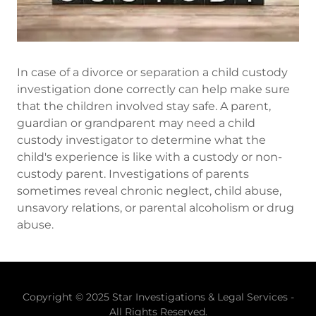
In case of a divorce or separation a child custody
investigation done correctly can help make sure
that the children involved stay safe. A parent,
guardian or grandparent may need a child
custody investigator to determine what the
child's experience is like with a custody or non-
custody parent. Investigations of parents
sometimes reveal chronic neglect, child abuse,
unsavory relations, or parental alcoholism or drug
abuse.
Copyright © 2025 Star Investigations & Legal Services -
All Rights Reserved.